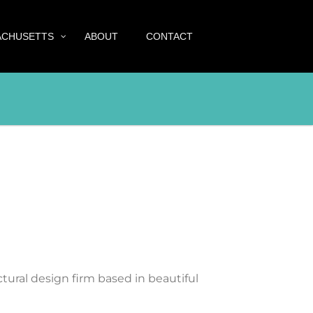
ACHUSETTS
ABOUT
CONTACT
tural design firm based in beautiful