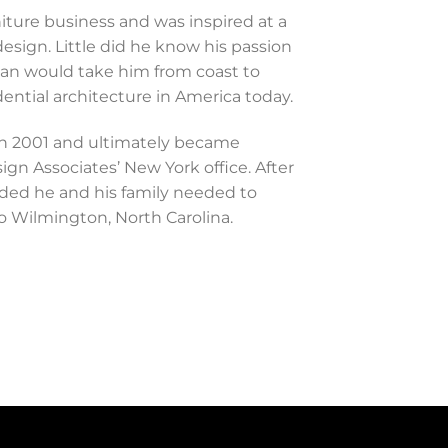
niture business and was inspired at a
design. Little did he know his passion
ean would take him from coast to
ential architecture in America today.
in 2001 and ultimately became
gn Associates’ New York office. After
ided he and his family needed to
to Wilmington, North Carolina.