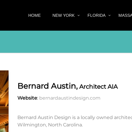
HOME
NEW YORK
FLORIDA
MASS
Bernard Austin,
Architect AIA
Website
:
bernardaustindesign.com
Bernard Austin Design is a locally owned architec
Wilmington, North Carolina.