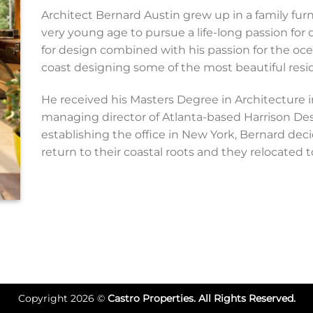
Architect Bernard Austin grew up in a family fur
very young age to pursue a life-long passion for 
for design combined with his passion for the oc
coast designing some of the most beautiful resid
He received his Masters Degree in Architecture 
managing director of Atlanta-based Harrison Desi
establishing the office in New York, Bernard dec
return to their coastal roots and they relocated 
Copyright 2026 ©
Castro Properties. All Rights Reserved.